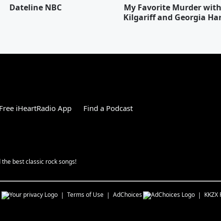
Dateline NBC
My Favorite Murder wit
Kilgariff and Georgia Ha
Free iHeartRadio App
Find a Podcast
the best classic rock songs!
s
Terms of Use
AdChoices
KKZX