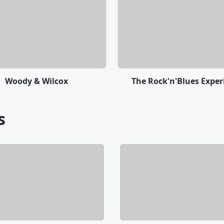
Woody & Wilcox
The Rock'n'Blues Exper
s