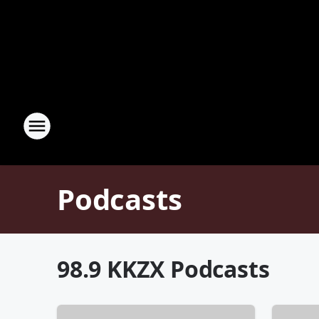
Podcasts
98.9 KKZX Podcasts