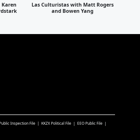
h Karen
Las Culturistas with Matt Rogers
rdstark
and Bowen Yang
Public Inspection File
KKZX
Political File
EEO Public File