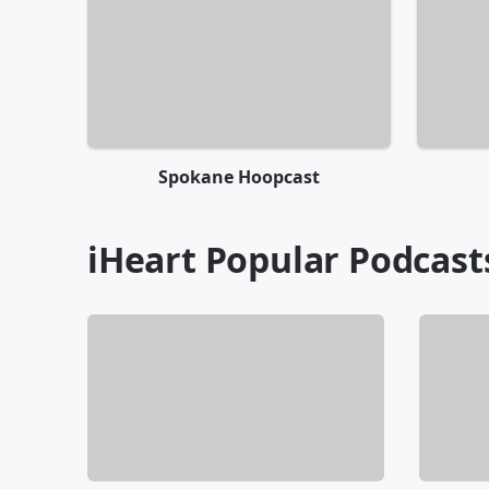
Spokane Hoopcast
iHeart Popular Podcast