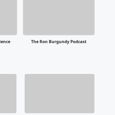
ience
The Ron Burgundy Podcast