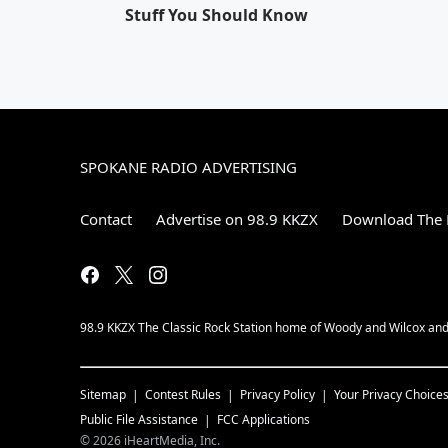
Stuff You Should Know
SPOKANE RADIO ADVERTISING
Contact
Advertise on 98.9 KKZX
Download The 
98.9 KKZX The Classic Rock Station home of Woody and Wilcox and 
Sitemap
Contest Rules
Privacy Policy
Your Privacy Choice
Public File Assistance
FCC Applications
©
2026
iHeartMedia, Inc.