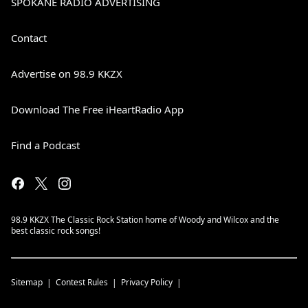
SPOKANE RADIO ADVERTISING
Contact
Advertise on 98.9 KKZX
Download The Free iHeartRadio App
Find a Podcast
98.9 KKZX The Classic Rock Station home of Woody and Wilcox and the
best classic rock songs!
Sitemap
Contest Rules
Privacy Policy