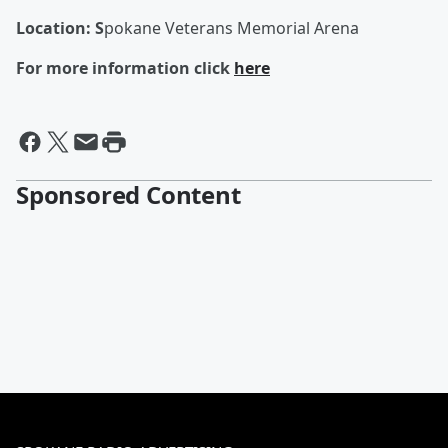
Location: S
pokane Veterans Memorial Arena
For more information click
here
Sponsored Content