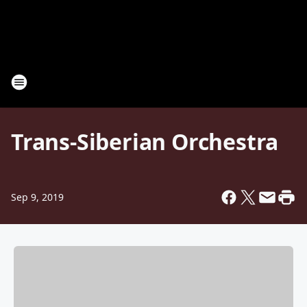
Trans-Siberian Orchestra
Sep 9, 2019