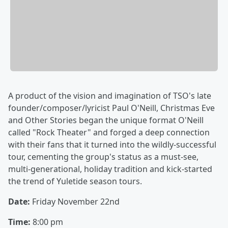
A product of the vision and imagination of TSO's late
founder/composer/lyricist Paul O'Neill, Christmas Eve
and Other Stories began the unique format O'Neill
called "Rock Theater" and forged a deep connection
with their fans that it turned into the wildly-successful
tour, cementing the group's status as a must-see,
multi-generational, holiday tradition and kick-started
the trend of Yuletide season tours.
Date:
Friday November 22nd
Time:
8:00 pm