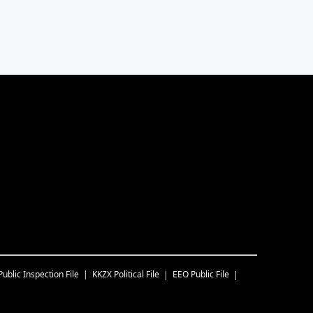
Public Inspection File
KKZX
Political File
EEO Public File