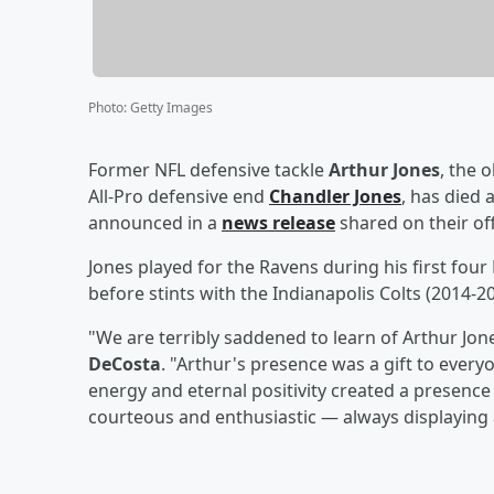
Photo
:
Getty Images
Former NFL defensive tackle
Arthur Jones
, the 
All-Pro defensive end
Chandler Jones
, has died 
announced in a
news release
shared on their off
Jones played for the Ravens during his first fou
before stints with the Indianapolis Colts (201
"We are terribly saddened to learn of Arthur Jo
DeCosta
. "Arthur's presence was a gift to every
energy and eternal positivity created a presence
courteous and enthusiastic — always displaying 