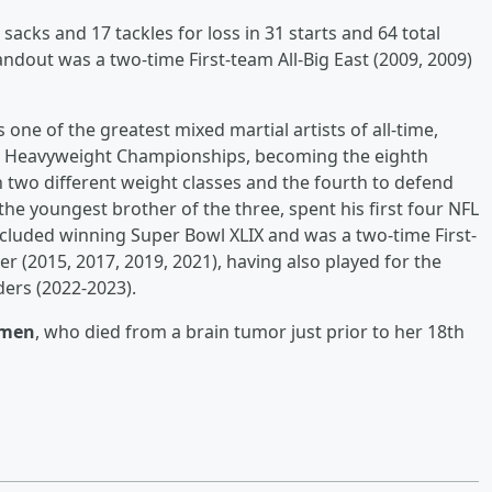
 sacks and 17 tackles for loss in 31 starts and 64 total
ndout was a two-time First-team All-Big East (2009, 2009)
 one of the greatest mixed martial artists of all-time,
d Heavyweight Championships, becoming the eighth
 in two different weight classes and the fourth to defend
, the youngest brother of the three, spent his first four NFL
cluded winning Super Bowl XLIX and was a two-time First-
r (2015, 2017, 2019, 2021), having also played for the
ders (2022-2023).
rmen
, who died from a brain tumor just prior to her 18th