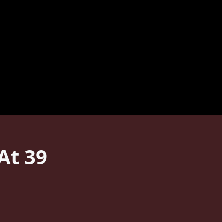
At 39