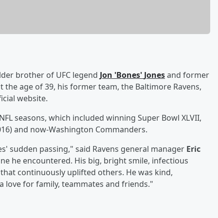
older brother of UFC legend
Jon
'
Bones
'
Jones
and former
at the age of 39, his former team, the Baltimore Ravens,
icial website.
r NFL seasons, which included winning Super Bowl XLVII,
4-2016) and now-Washington Commanders.
nes' sudden passing," said Ravens general manager
Eric
one he encountered. His big, bright smile, infectious
 that continuously uplifted others. He was kind,
a love for family, teammates and friends."