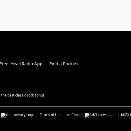
Free iHeartRadio App
Find a Podcast
the best classic rock songs!
s
Terms of Use
AdChoices
KKZX