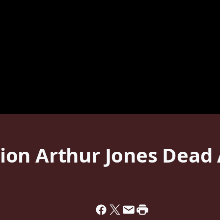
on Arthur Jones Dead 