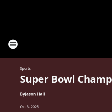
Sports
Super Bowl Champi
By
Jason Hall
Oct 3, 2025