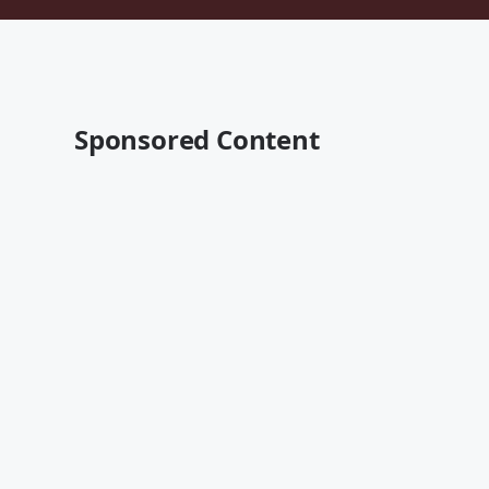
Sponsored Content