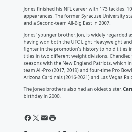
Jones finished his NFL career with 173 tackles, 10
appearances. The former Syracuse University sta
and a Second-team All-Big East in 2007.
Jones' younger brother, Jon, is widely regarded as
having won both the UFC Light Heavyweight an
fighter in the promotion's history to hold titles
titles in two different weight divisions. Chandler
seasons with the New England Patriots, which in
team All-Pro (2017, 2019) and four-time Pro Bowle
Arizona Cardinals (2016-2021) and Las Vegas Rai
The Jones brothers also had an oldest sister,
Ca
birthday in 2000.