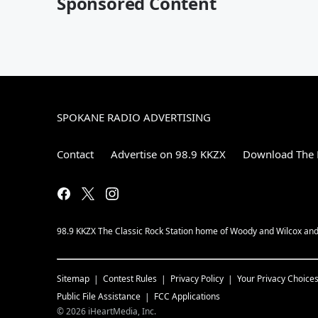
Sponsored Content
SPOKANE RADIO ADVERTISING
Contact
Advertise on 98.9 KKZX
Download The 
98.9 KKZX The Classic Rock Station home of Woody and Wilcox and 
Sitemap
Contest Rules
Privacy Policy
Your Privacy Choice
Public File Assistance
FCC Applications
©
2026
iHeartMedia, Inc.