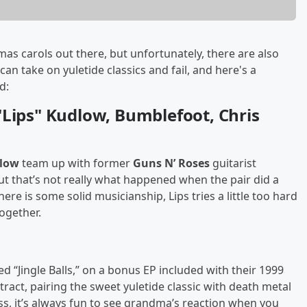
as carols out there, but unfortunately, there are also
 take on yuletide classics and fail, and here's a
ed:
"Lips" Kudlow, Bumblefoot, Chris
dlow
team up with former
Guns N’ Roses
guitarist
but that’s not really what happened when the pair did a
re is some solid musicianship, Lips tries a little too hard
together.
tled “Jingle Balls,” on a bonus EP included with their 1999
ract, pairing the sweet yuletide classic with death metal
s, it’s always fun to see grandma’s reaction when you