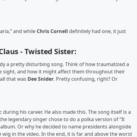
aria,” and while
Chris Cornell
definitely had one, it just
laus - Twisted Sister:
dy a pretty disturbing song. Think of how traumatized a
he sight, and how it might affect them throughout their
all that was
Dee Snider
. Pretty confusing, right? Or
uring his career. He also made this. The song itself is a
the legendary singer chose to do a polka version of “It
t
album. Or why he decided to name presidents alongside
wig in the video. In the end, it is far and above the worst