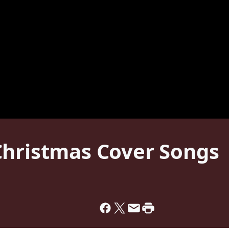
Christmas Cover Songs