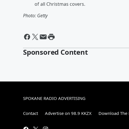
of all Christmas covers.
Photo: Getty
Sponsored Content
SPOKANE RADIO ADVERTISING
Contact
Advertise on 98.9 KKZX
Download The 