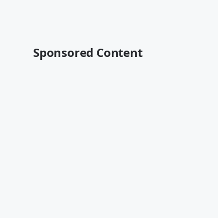
Sponsored Content