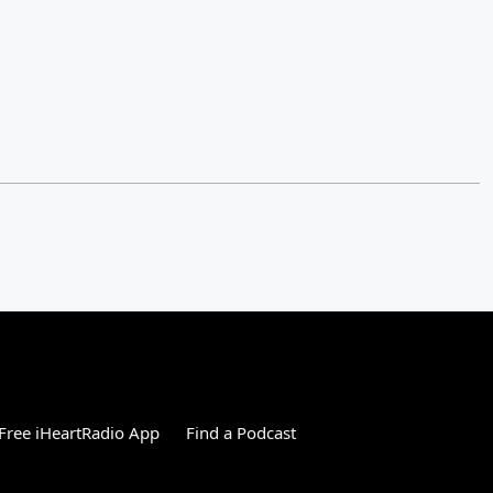
Free iHeartRadio App
Find a Podcast