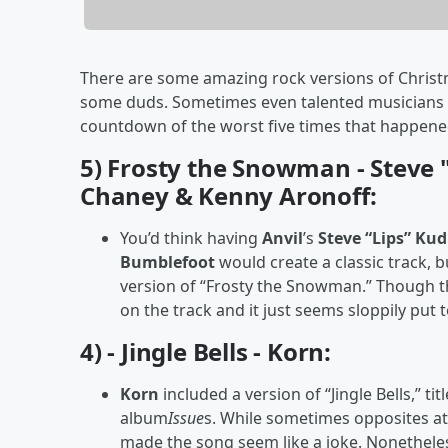
There are some amazing rock versions of Christm
some duds. Sometimes even talented musicians can
countdown of the worst five times that happen
5) Frosty the Snowman - Steve 
Chaney & Kenny Aronoff:
You’d think having
Anvil
’s
Steve “Lips” Ku
Bumblefoot
would create a classic track, 
version of “Frosty the Snowman.” Though the
on the track and it just seems sloppily put 
4) - Jingle Bells - Korn:
Korn
included a version of “Jingle Bells,” ti
album
Issue
s. While sometimes opposites att
made the song seem like a joke. Nonetheles