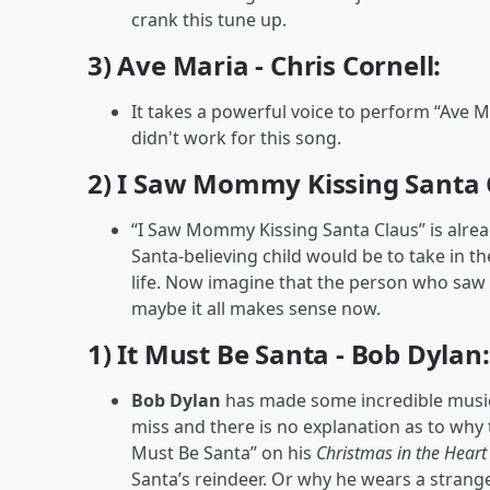
crank this tune up.
3) Ave Maria - Chris Cornell:
It takes a powerful voice to perform “Ave M
didn't work for this song.
2) I Saw Mommy Kissing Santa C
“I Saw Mommy Kissing Santa Claus” is alrea
Santa-believing child would be to take in t
life. Now imagine that the person who saw 
maybe it all makes sense now.
1) It Must Be Santa - Bob Dylan:
Bob Dylan
has made some incredible music d
miss and there is no explanation as to why 
Must Be Santa” on his
Christmas in the Hear
Santa’s reindeer. Or why he wears a strange 