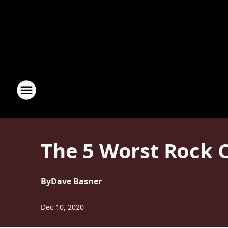
The 5 Worst Rock 
By
Dave Basner
Dec 10, 2020